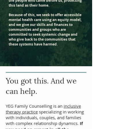
the people who came before us, protecting
this land as their home.
Because of this, we seek to offer accessible
mental health care using an equity model,
and we give our skills and finances to
communities and groups who are
committed to seek systemic change and
who give back to the communities that
these systems have harmed.
You got
this. And we
can help.
YEG Family Counselling is an
inclusive
therapy practice
specializing in working
with individuals,
couples
, and families
with complex relationship dynamics.
If