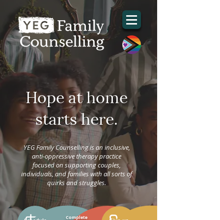
Hope at home
starts here.
YEG Family Counselling is an inclusive,
anti-oppressive therapy practice
focused on supporting couples,
individuals, and families with all sorts of
quirks and struggles.
Complete