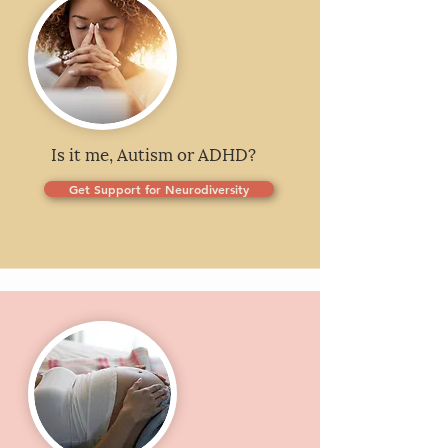
Is it me, Autism or ADHD?
Get Support for Neurodiversity