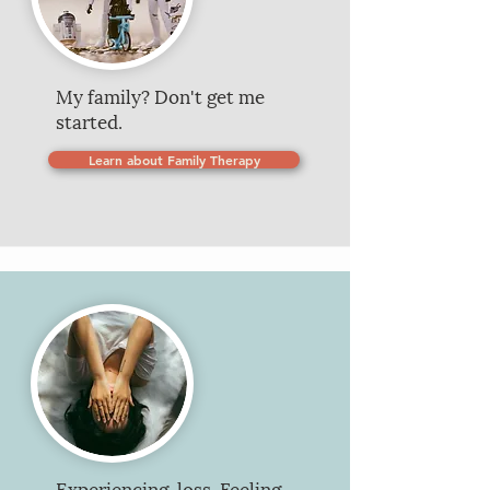
My family? Don't get me
started.
Learn about Family Therapy
Experiencing loss. Feeling