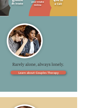
Give us
Schedule
your Intake
an Intake
a Call
Online
Rarely alone, always lonely.
Learn about Couples Therapy