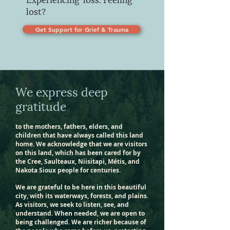
lost?
Get Support for Grief & Trauma
We express deep
gratitude
to the mothers, fathers, elders, and
children that have always called this land
home. We acknowledge that we are visitors
on this land, which has been cared for by
the Cree, Saulteaux, Niisitapi, Métis, and
Nakota Sioux people for centuries.
We are grateful to be here in this beautiful
city, with its waterways, forests, and plains.
As visitors, we seek to listen, see, and
understand. When needed, we are open to
being challenged. We are richer because of