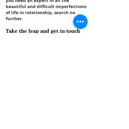
you need an expert in all the
beautiful and difficult imperfections
of life in relationship, search no
further.
Take the leap and get in touch
with us using the links below!
You can:
Book an appointment for a FREE
Interactive Intake;
Fill out an Online Intake Form; or
Reach out via phone or email with any
questions you might have.
Call
Schedule
an Intake
Us