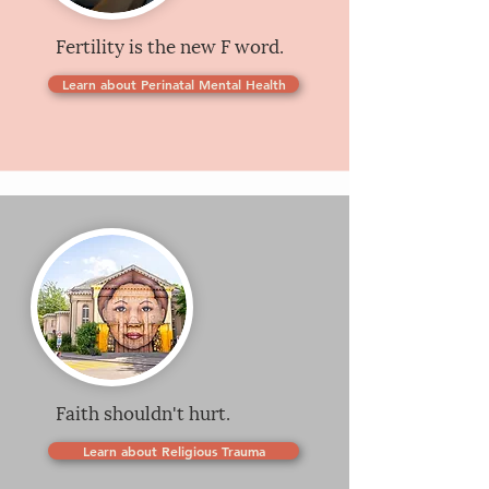
Fertility is the new F word.
Learn about Perinatal Mental Health
Faith shouldn't hurt.
Learn about Religious Trauma