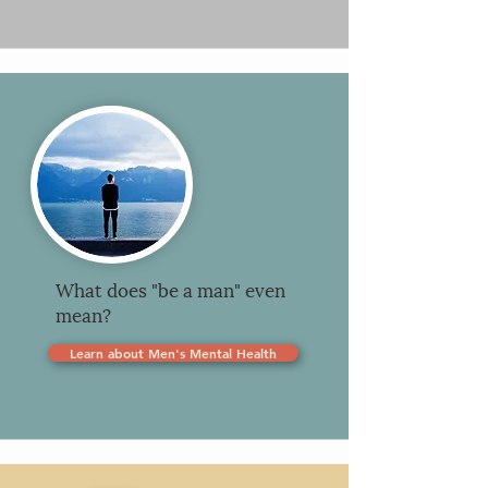
What does "be a man" even
mean?
Learn about Men's Mental Health