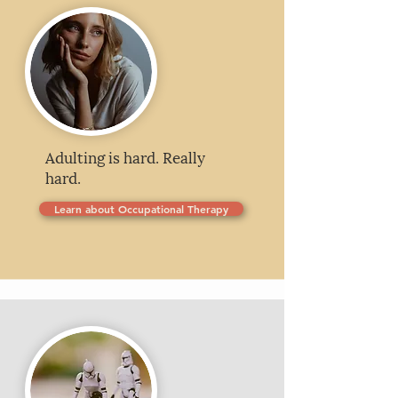
Adulting is hard. Really
hard.
Learn about Occupational Therapy