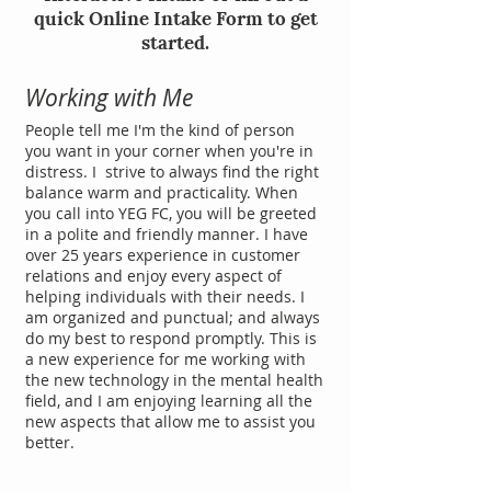
quick Online Intake Form to get
started.
Working with Me
People tell me I'm the kind of person
you want in your corner when you're in
distress. I strive to always find the right
balance warm and practicality. When
you call into YEG FC, you will be greeted
in a polite and friendly manner. I have
over 25 years experience in customer
relations and enjoy every aspect of
helping individuals with their needs. I
am organized and punctual; and always
do my best to respond promptly. This is
a new experience for me working with
the new technology in the mental health
field, and I am enjoying learning all the
new aspects that allow me to assist you
better.