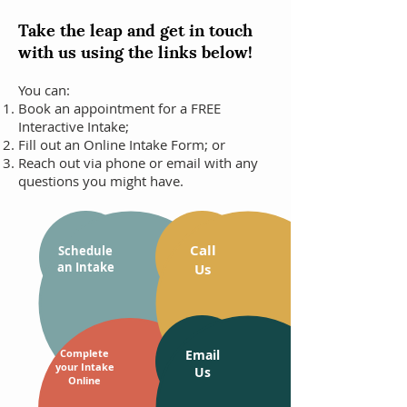
Take the leap and get in touch
with us using the links below!
You can:
Book an appointment for a FREE
Interactive Intake;
Fill out an Online Intake Form; or
Reach out via phone or email with any
questions you might have.
Call
Schedule
an Intake
Us
Complete
Email
your Intake
Us
Online