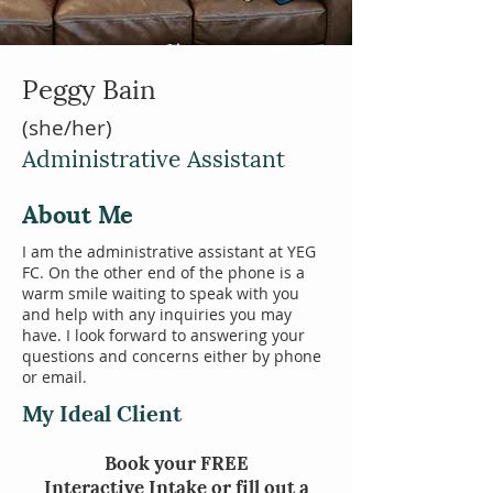
Peggy Bain
(she/her)
Administrative Assistant
About Me
I am the administrative assistant at YEG
FC. On the other end of the phone is a
warm smile waiting to speak with you
and help with any inquiries you may
have. I look forward to answering your
questions and concerns either by phone
or email.
My Ideal Client
Book your
FREE
Interactive
Intake or fill out a