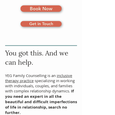
Book Now
Get in Touch
You got
this. And we
can help.
YEG Family Counselling is an
inclusive
therapy practice
specializing in working
with individuals,
couples
, and families
with complex relationship dynamics.
If
you need an expert in all the
beautiful and difficult imperfections
of life in relationship, search no
further.