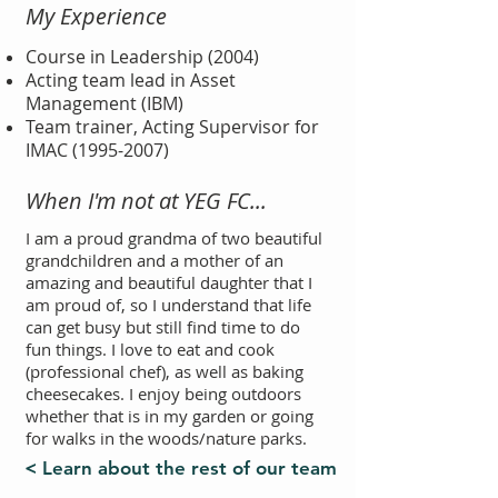
My Experience
Course in Leadership (2004)
Acting team lead in Asset
Management (IBM)
Team trainer, Acting Supervisor for
IMAC
(1995-2007)
When I'm not at YEG FC...
I am a proud grandma of two beautiful
grandchildren and a mother of an
amazing and beautiful daughter that I
am proud of, so I understand that life
can get busy but still find time to do
fun things. I love to eat and cook
(professional chef), as well as baking
cheesecakes. I enjoy being outdoors
whether that is in my garden or going
for walks in the woods/nature parks.
< Learn about the rest of our team