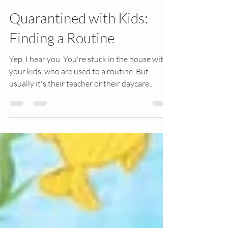
3 min read
Quarantined with Kids:
Finding a Routine
Yep, I hear you. You're stuck in the house with
your kids, who are used to a routine. But
usually it's their teacher or their daycare...