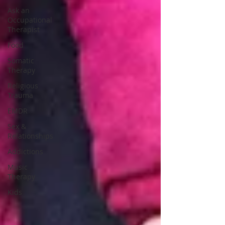
Ask an
Occupational
Therapist
Food
Somatic
Therapy
Religious
Trauma
EMDR
Sex &
Relationships
Addictions
Music
Therapy
Kids