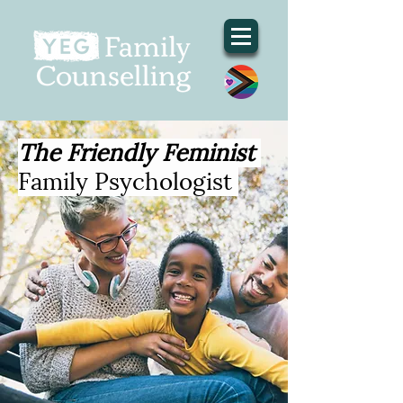
The Friendly Feminist
Family Psychologist