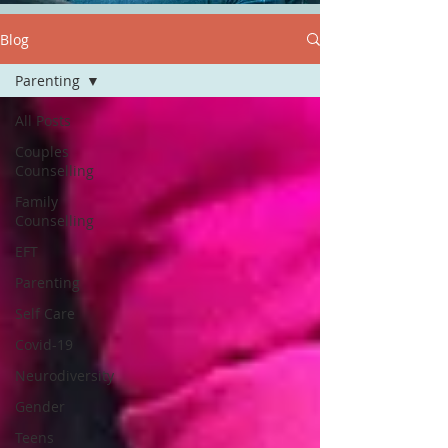
Blog
Parenting
All Posts
Couples
Counselling
Family
Counselling
EFT
Parenting
Self Care
Covid-19
Neurodiversity
Gender
Teens