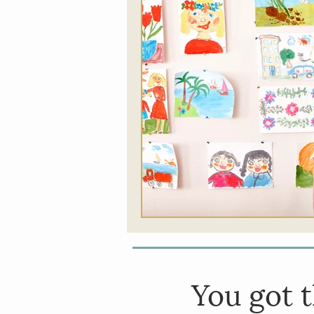
Food
Somatic Thera
Addictions
Music Th
You got
t