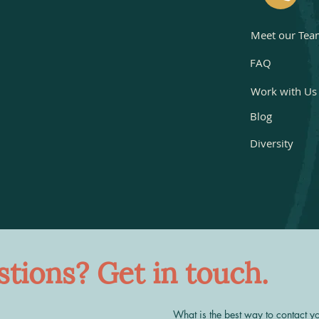
Meet our Tea
FAQ
Work with Us
Blog
Diversity
tions? Get in touch.
What is the best way to contact y