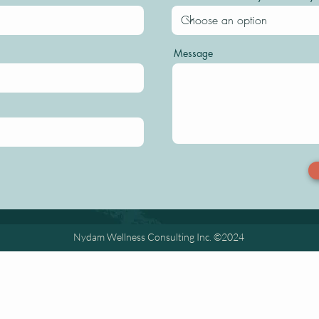
Message
Nydam Wellness Consulting Inc. ©2024