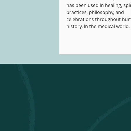
has been used in healing, spir
practices, philosophy, and
celebrations throughout hu
history. In the medical world, 
about using music therapeuti
were written as early as 1789
the early 1800s. Nowadays, 
therapy refers to a Certified 
Therapist (MTA) using music 
therapeutic relationships to
cognitive, communicative, em
social, and spiritual develo
well-being.