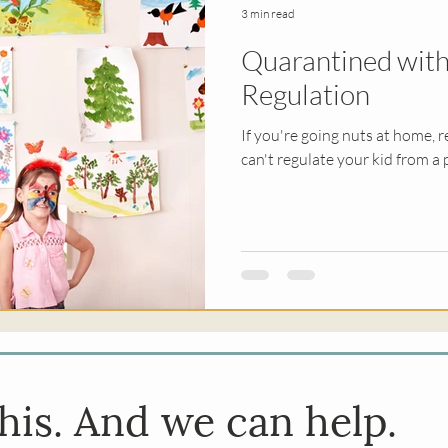
3 min read
Quarantined with
py
Religious Trauma
EMDR
Sex & Rel
Regulation
If you're going nuts at home, r
erapy
Kids
can't regulate your kid from a 
his. And we can help.