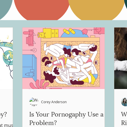
Corey Anderson
py?
Is Your Pornogaphy Use a
Wh
Problem?
R
hat music