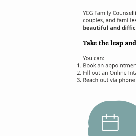
YEG Family Counsell
couples
, and famili
beautiful and diffic
Take the leap and
You can:
Book an appointment 
Fill out an Online In
Reach out via phone
Schedule
an Intake