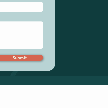
Submit