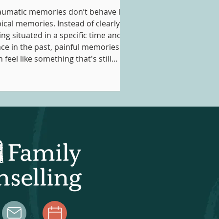
aumatic memories don’t behave like
pical memories. Instead of clearly
ing situated in a specific time and
ace in the past, painful memories
 feel like something that's still
ppening in the present. This is why
ople might experience flashbacks,
trusive thoughts, nightmares, or a
nstant sense of anxiety or unease in
eir day-to-day following a traumatic
nce. Obviously this can be
credibly destabilizing, prompting
ofessionals to search for a way t