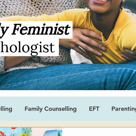
y Feminist
chologist
lling
Family Counselling
EFT
Parentin
sity
Gender
Teens
Ask an Occupation