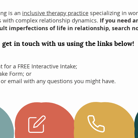
ing is an
inclusive therapy practice
specializing in wor
es with complex relationship dynamics.
If you need an
ult imperfections of life in relationship, search n
 get in touch with us using the links below!
for a FREE Interactive Intake;
take Form; or
 or email with any questions you might have.
Complete
your
Call Us
Intake
Online