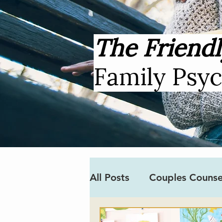
The Friendl
Family Psy
All Posts
Couples Counse
Covid-19
Neurodiver