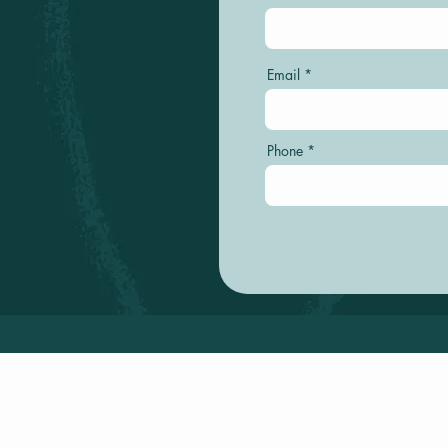
Email
Phone