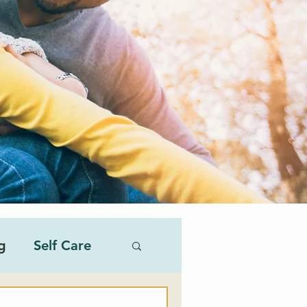
g
Self Care
al Therapist