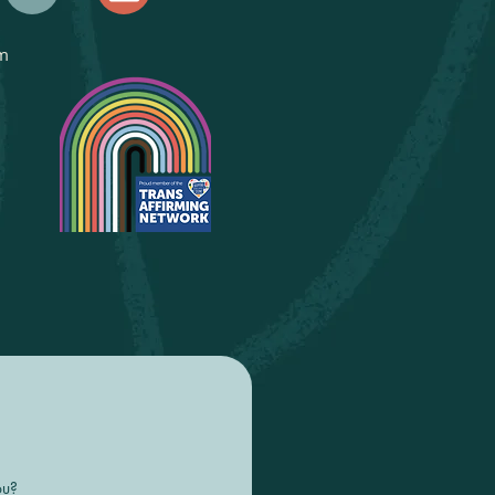
m
ou?