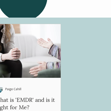
Paige Cahill
at is 'EMDR' and is it
ight for Me?