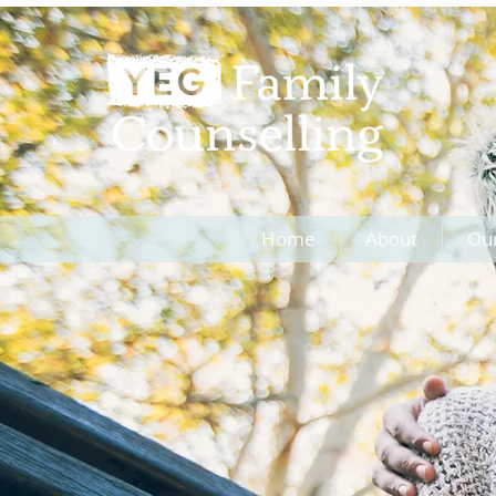
Home
About
Ou