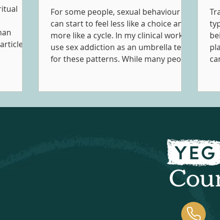
itual
For some people, sexual behaviour
Tr
can start to feel less like a choice and
ty
man
more like a cycle. In my clinical work, I
be
articles
use sex addiction as an umbrella term
pl
cally
for these patterns. While many people
can
 and into
engage in sexual behaviours in ways
ha
music
that feel healthy, consensual, and
pe
Music
aligned with their values, concerns
in
within
can arise when the behaviour starts
co
 support
to feel compulsive, secretive,
th
otional,
distressing, or begins to create
experie
pment and
problems in other aspects of one's
in
life.
pr