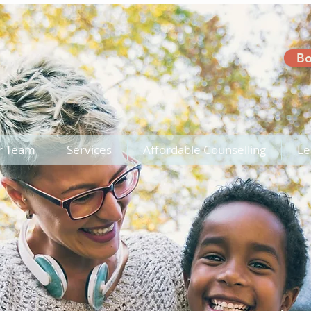
Bo
r Team
Services
Affordable Counselling
Le