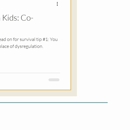
 Kids: Co-
ationships
ead on for survival tip #1: You
place of dysregulation.