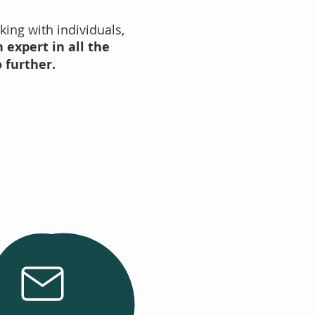
king with individuals,
 expert in all the
o further.
Email Us