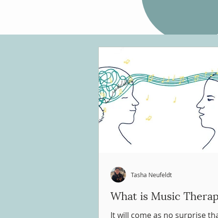
Tasha Neufeldt
What is Music Thera
It will come as no surprise t