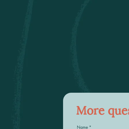
More ques
Name