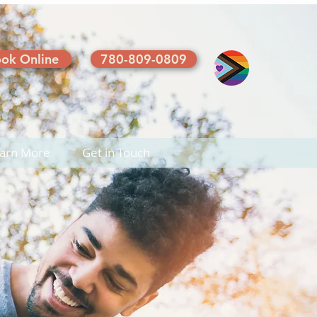
ok Online
780-809-0809
arn More
Get in Touch