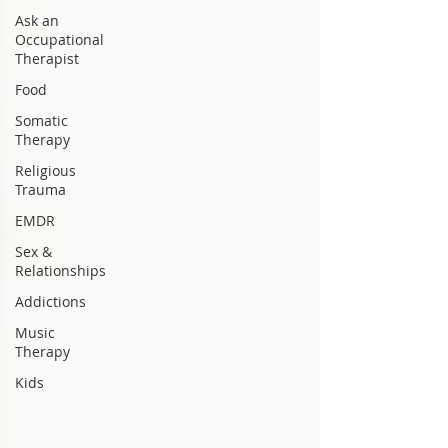
Ask an
Occupational
Therapist
Food
Somatic
Therapy
Religious
Trauma
EMDR
Sex &
Relationships
Addictions
Music
Therapy
Kids