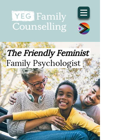
The Friendly Feminist
Family Psychologist