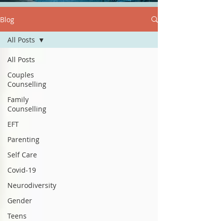
Blog
All Posts
All Posts
Couples
Counselling
Family
Counselling
EFT
Parenting
Self Care
Covid-19
Neurodiversity
Gender
Teens