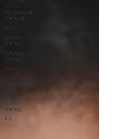
Ask an
Occupational
Therapist
Food
Somatic
Therapy
Religious
Trauma
EMDR
Sex &
Relationships
Addictions
Music
Therapy
Kids