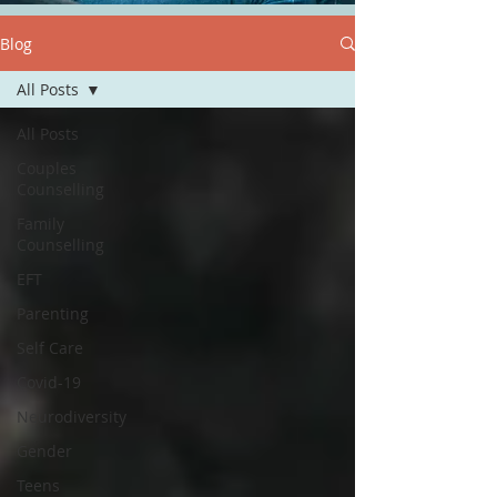
Blog
All Posts
All Posts
Couples
Counselling
Family
Counselling
EFT
Parenting
Self Care
Covid-19
Neurodiversity
Gender
Teens