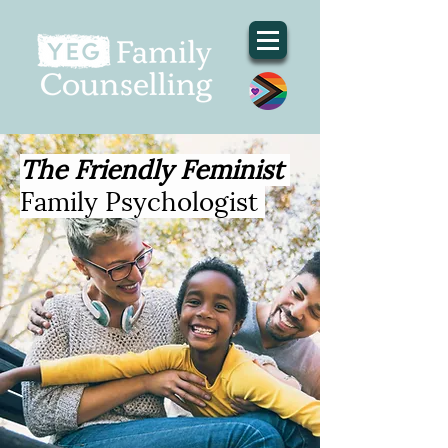
The Friendly Feminist
Family Psychologist