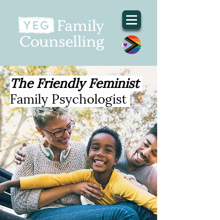
The Friendly Feminist
Family Psychologist