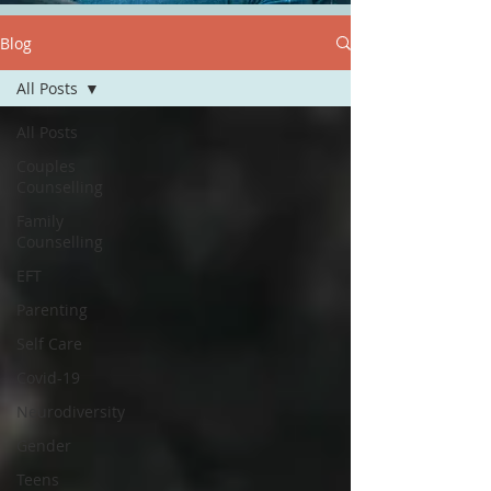
Blog
All Posts
All Posts
Couples
Counselling
Family
Counselling
EFT
Parenting
Self Care
Covid-19
Neurodiversity
Gender
Teens