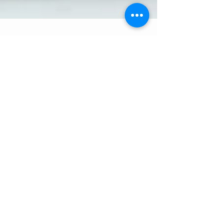
5 min read
Quarantined with Kids:
When Screen Time is
Sanity Time
Raise your hand if any of these sound like the
reality of your life right now: You are at home
in isolation. You are bombarded all day...