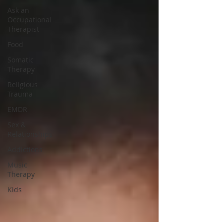
Ask an
Occupational
Therapist
Food
Somatic
Therapy
Religious
Trauma
EMDR
Sex &
Relationships
Addictions
Music
Therapy
Kids