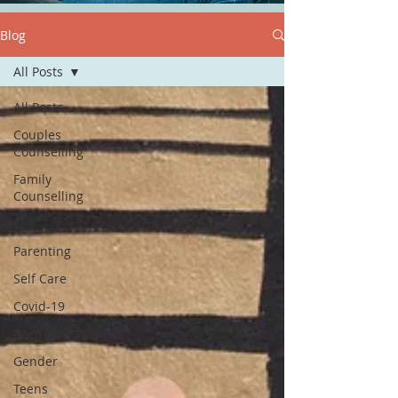
Blog
All Posts
All Posts
Couples
Counselling
Family
Counselling
EFT
Parenting
Self Care
Covid-19
Neurodiversity
Gender
Teens