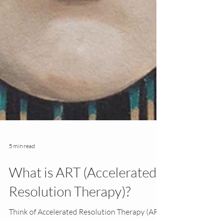
5 min read
What is ART (Accelerated
Resolution Therapy)?