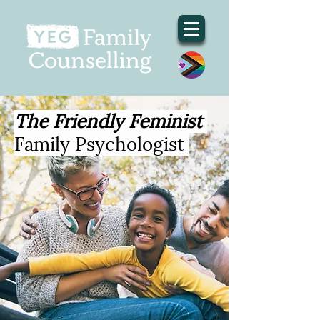
The Friendly Feminist
Family Psychologist