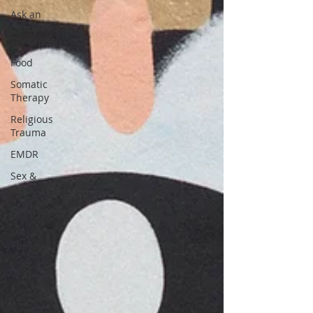
Ask an
Occupational
Therapist
Food
Somatic
Therapy
Religious
Trauma
EMDR
Sex &
Relationships
Addictions
Music
Therapy
Kids