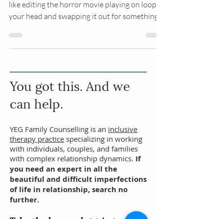
Think of Accelerated Resolution Therapy (ART)
like editing the horror movie playing on loop in
your head and swapping it out for something
you actually want to watch. While we're
changing the memories we're simultaneously
working on processing the negative physical
sensations you feel when you think about
what happened. Ultimately, the goal is that
You got
this. And we
you don’t feel held back by your trauma.
can help.
YEG Family Counselling is an
inclusive
therapy practice
specializing in working
with individuals,
couples
, and families
with complex relationship dynamics.
If
you need an expert in all the
beautiful and difficult imperfections
of life in relationship, search no