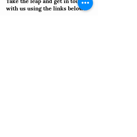
further.
Take the leap and get in touch
with us using the links below!
You can:
Book an appointment for a FREE
Interactive Intake;
Fill out an Online Intake Form; or
Reach out via phone or email with any
questions you might have.
Call
Schedule
an Intake
Us
Complete
Email
your Intake
Us
Online