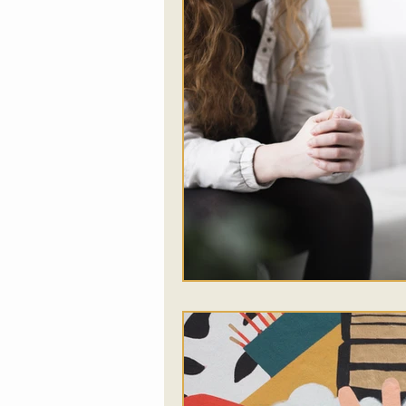
Food
Somatic Thera
Addictions
Music Th