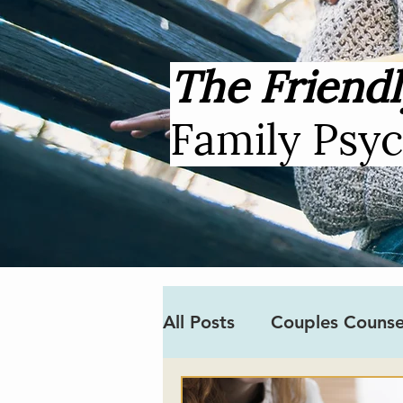
The Friendl
Family Psy
All Posts
Couples Counse
Covid-19
Neurodiver