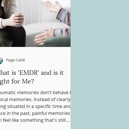
Paige Cahill
at is 'EMDR' and is it
ight for Me?
aumatic memories don’t behave like
pical memories. Instead of clearly
ing situated in a specific time and
ace in the past, painful memories
 feel like something that's still
ppening in the present. This is why