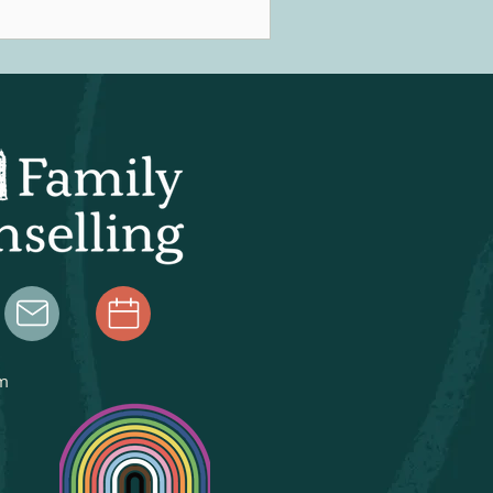
ople might experience flashbacks,
trusive thoughts, nightmares, or a
nstant sense of anxiety or unease in
eir day-to-day following a traumatic
nce. Obviously this can be
credibly destabilizing, prompting
ofessionals to search for a way t
m