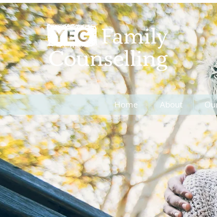
Home
About
Ou