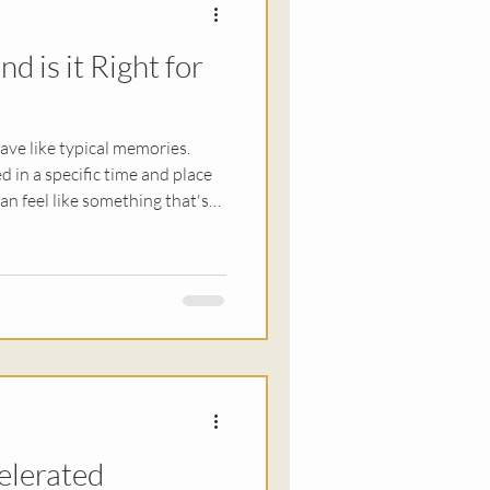
d is it Right for
ationships
ve like typical memories.
d in a specific time and place
an feel like something that's
 This is why people might
ve thoughts, nightmares, or a
nease in their day-to-day
can be
pting professionals to search
elerated