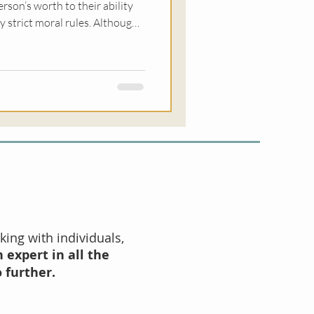
erson’s worth to their ability
ry strict moral rules. Although
 sex and intimacy, it can
to have needs, express those
s, or trust our own judgement.
king with individuals,
 expert in all the
o further.