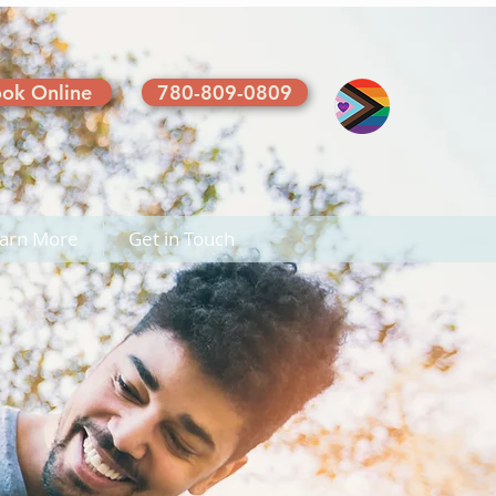
ok Online
780-809-0809
arn More
Get in Touch