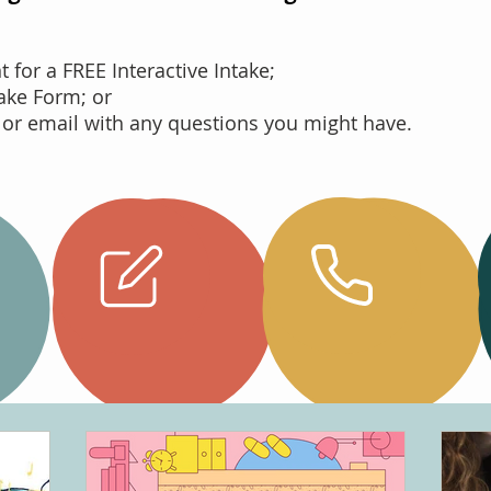
for a FREE Interactive Intake;
take Form; or
 or email with any questions you might have.
Complete
your
Call Us
Intake
Online