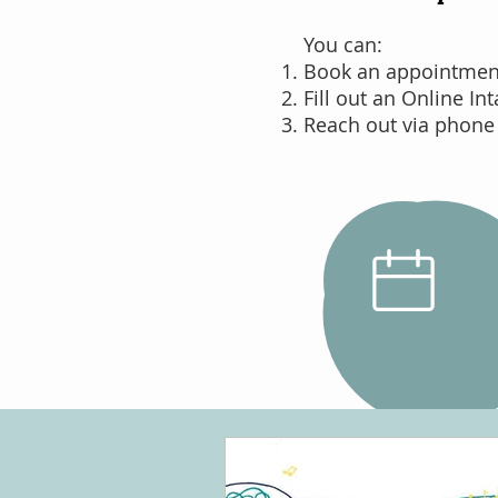
You can:
Book an appointment 
Fill out an Online In
Reach out via phone
Schedule
an Intake