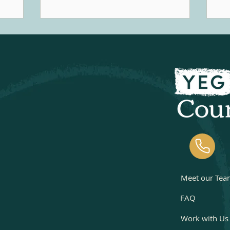
music
that feel healthy, consensual, and
pe
Music
aligned with their values, concerns
in
within
can arise when the behaviour starts
co
 support
to feel compulsive, secretive,
th
otional,
distressing, or begins to create
experie
pment and
problems in other aspects of one's
in
life.
pr
Meet our Tea
FAQ
Work with Us