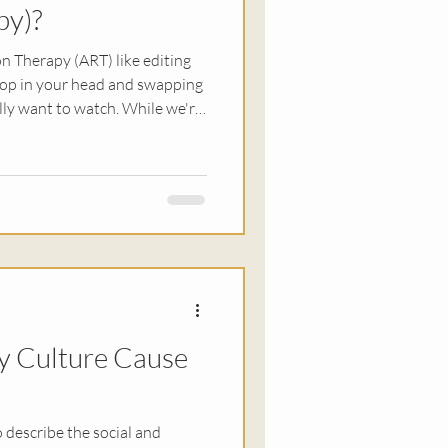
py)?
n Therapy (ART) like editing
oop in your head and swapping
lly want to watch. While we're
imultaneously working on
cal sensations you feel when
 Ultimately, the goal is that
ur trauma.
y Culture Cause
o describe the social and