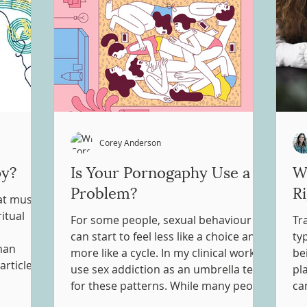
Corey Anderson
py?
Is Your Pornogaphy Use a
Wh
Problem?
R
hat music
itual
For some people, sexual behaviour
Tr
can start to feel less like a choice and
ty
man
more like a cycle. In my clinical work, I
be
articles
use sex addiction as an umbrella term
pl
cally
for these patterns. While many people
can
 and into
engage in sexual behaviours in ways
ha