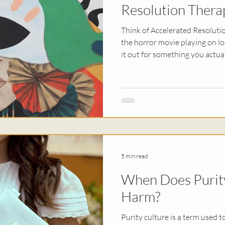
Resolution Thera
Think of Accelerated Resolutio
the horror movie playing on l
it out for something you actua
changing the memories we're s
processing the negative physi
you think about what happened.
you don’t feel held back by yo
5 min read
When Does Purit
Harm?
Purity culture is a term used t