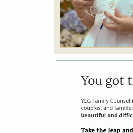
You got
t
YEG Family Counsell
couples
, and famili
beautiful and diffic
Take the leap and