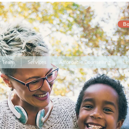
Bo
r Team
Services
Affordable Counselling
Le