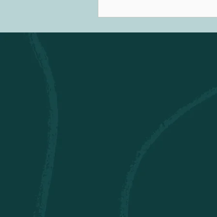
the early 1800s. Nowadays, 
therapy refers to a Certified 
Therapist (MTA) using music 
therapeutic relationships to
cognitive, communicative, em
social, and spiritual develo
well-being.