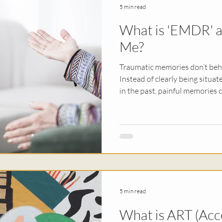
5 min read
What is 'EMDR' an
py
Religious Trauma
EMDR
Sex & Rel
Me?
Traumatic memories don’t beha
erapy
Kids
Instead of clearly being situate
in the past, painful memories c
still happening in the present.
experience flashbacks, intrusi
constant sense of anxiety or u
following a traumatic experience. Obviously this 
incredibly destabilizing, prom
for a way t
5 min read
What is ART (Acc