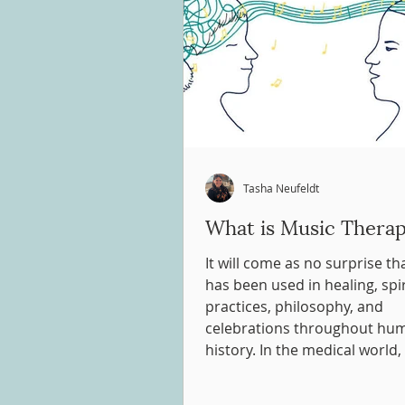
Tasha Neufeldt
What is Music Thera
It will come as no surprise t
has been used in healing, spir
practices, philosophy, and
celebrations throughout hu
history. In the medical world, 
about using music therapeuti
were written as early as 1789