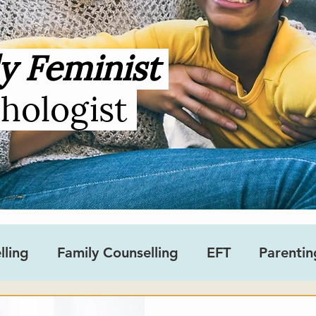
y Feminist
chologist
lling
Family Counselling
EFT
Parentin
sity
Gender
Teens
Ask an Occupation