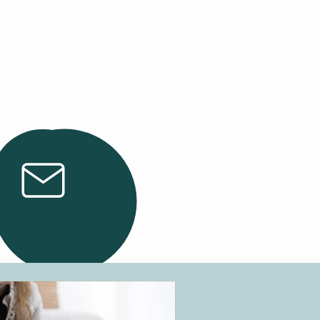
Email Us