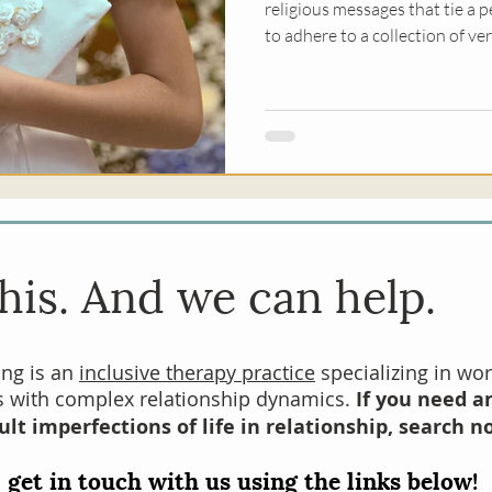
religious messages that tie a p
to adhere to a collection of ve
most commonly associated with
shape how safe it feels for us 
needs to others, make mistake
his. And we can help.
ing is an
inclusive therapy practice
specializing in wor
es with complex relationship dynamics.
If you need an
ult imperfections of life in relationship, search n
 get in touch with us using the links below!