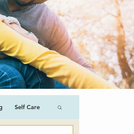
g
Self Care
al Therapist